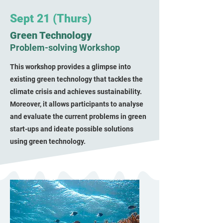
Sept 21 (Thurs)
Green Technology
Problem-solving Workshop
This workshop provides a glimpse into
existing green technology that tackles the
climate crisis and achieves sustainability.
Moreover, it allows participants to analyse
and evaluate the current problems in green
start-ups and ideate possible solutions
using green technology.