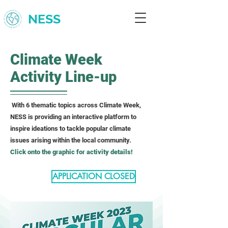
NESS
Climate Week
Activity Line-up
With 6 thematic topics across Climate Week,
NESS is providing an interactive platform to
inspire ideations to tackle popular climate
issues arising within the local community.
Click onto the graphic for activity details!
APPLICATION CLOSED