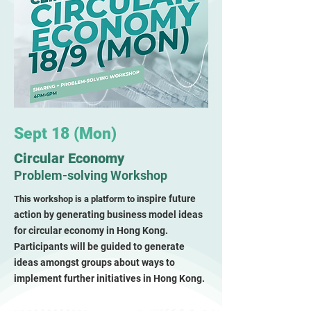
Sept 18 (Mon)
Circular Economy
Problem-solving Workshop
nspire future
This workshop is a
platform to
i
action by generating business model ideas
for circular economy in Hong Kong.
Participants will be guided to generate
ideas amongst groups about ways to
implement further initiatives in Hong Kon
g.