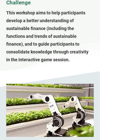
Challenge
This workshop aims to help participants
develop a better understanding of
sustainable finance (including the
functions and trends of sustainable
finance), and to guide participants to
consolidate knowledge through creativity
in the interactive game session.