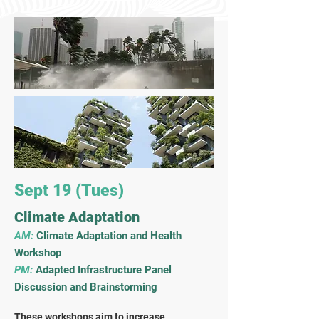
Sept 19 (Tues)
Climate Adaptation
AM:
Climate Adaptation and Health
Workshop
PM:
Adapted Infrastructure
Panel
Discussion and Brainstorming
These workshops aim to increase