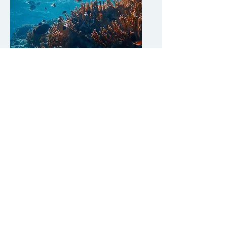
Sept 22 (Fri)
Biodiversity
Oyster
W
orkshop on Exploring Water
Purification and Climate Change Impacts
This workshop aims to educate participants
to conserve biodiversity and take action to
address climate change and the associated
biodiversity loss.