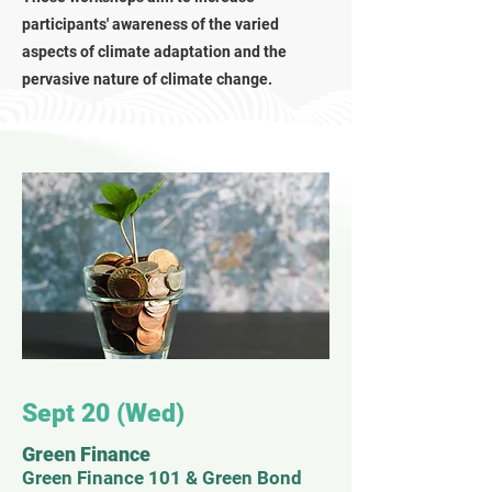
participants' awareness of the varied
aspects of climate adaptation and the
pervasive nature of climate change.
Sept 20 (Wed)
Green Finance
Green Finance 101 & Green Bond