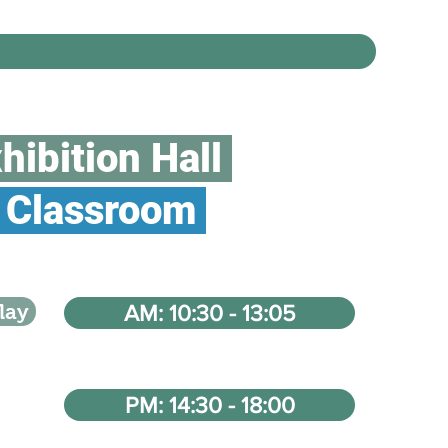
hibition Hall
Classroom
lay
AM: 10:30 - 13:05
PM: 14:30 - 18:00