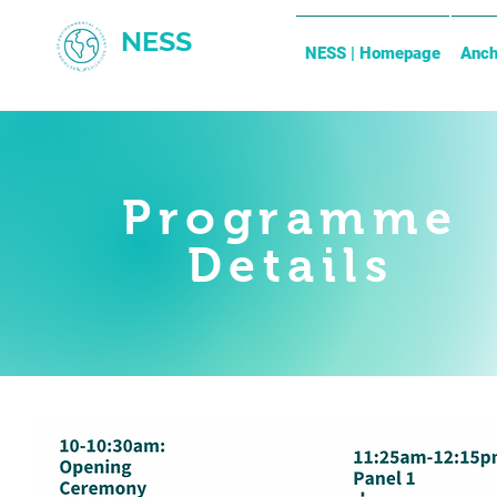
NESS
NESS | Homepage
Anch
Programme
Details