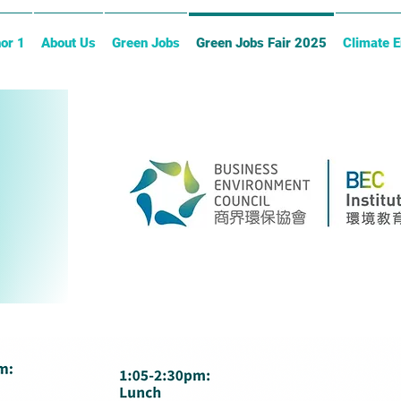
or 1
About Us
Green Jobs
Green Jobs Fair 2025
Climate 