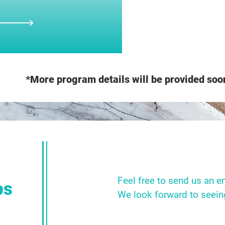
17:00-18:0
*More program details will be provided soo
Feel free to send us an e
bs
We look forward to seein