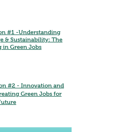
ion #1 -Understanding
14:30-15:4
 & Sustainability: The
g in Green Jobs
on #2 - Innovation and
15:45-17:0
reating Green Jobs for
Future