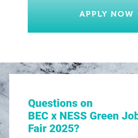
APPLY NOW
Questions on
BEC x NESS Green Jo
Fair 2025?