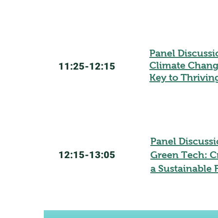
Panel Discuss
Climate Change
11:25-12:15
Key to Thrivin
Panel Discussi
12:15-13:05
Green Tech: C
a Sustainable 