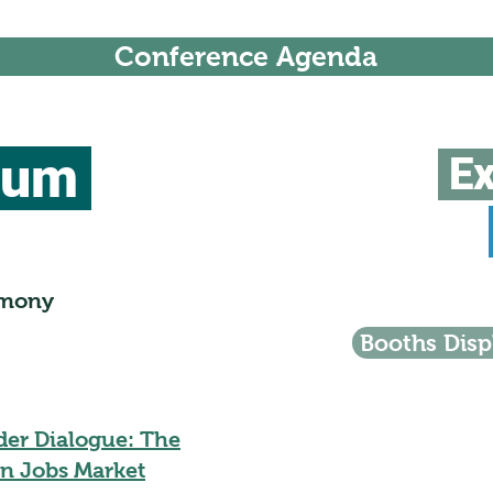
Conference Agenda
ium
Ex
emony
Booths Disp
der Dialogue: The
n Jobs Market