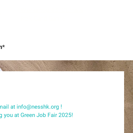
Workshop #3: Climate
0
Risk Card Game
n*
mail at
info@nesshk.org
!
g you at Green Job Fair 2025!