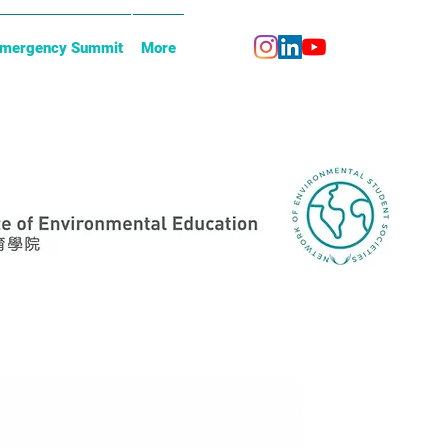
Emergency Summit
More