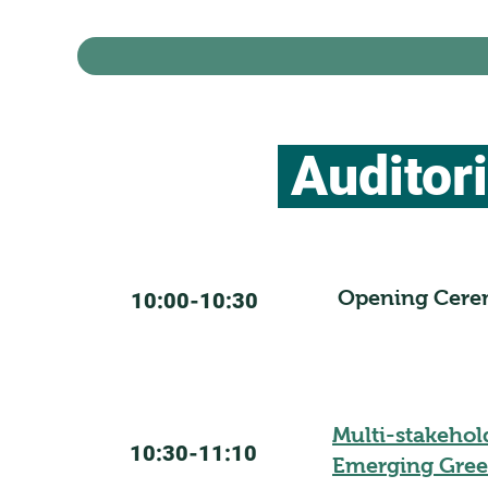
Auditor
Opening Cer
10:00-10:30
Multi-stakehol
10:30-11:10
Emerging Gree