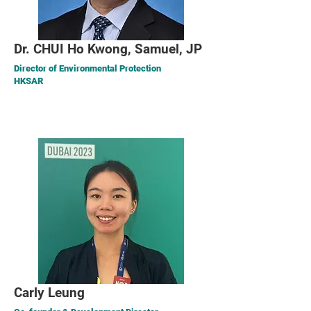
Dr. CHUI Ho Kwong, Samuel, JP
Director of Environmental Protection
HKSAR
Carly Leung