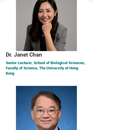
Dr. Janet Chan
Senior Lecturer, School of Biological Sciences,
Faculty of Science, The University of Hong
Kong