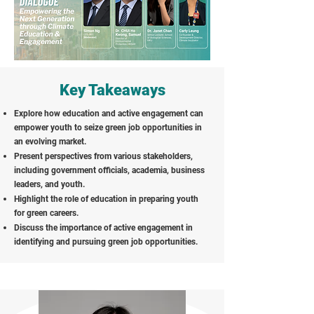
Key Takeaways
Explore how education and active engagement can
empower youth to seize green job opportunities in
an evolving market.
Present perspectives from various stakeholders,
including government officials, academia, business
leaders, and youth.
Highlight the role of education in preparing youth
for green careers.
Discuss the importance of active engagement in
identifying and pursuing green job opportunities.
Speakers