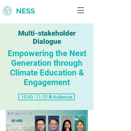
NESS
Multi-stakeholder
Dialogue
Empowering the Next
Generation through
Climate Education &
Engagement
10:30 - 11:10 @ Auditorium