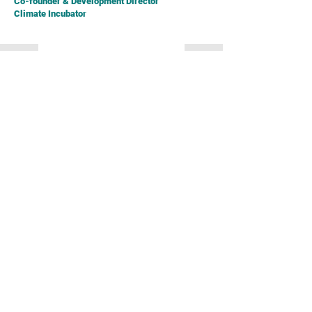
Co-founder & Development Director
Climate Incubator
Simon Ng
[Moderator]
CEO
Business Environment Council