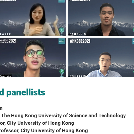
d panellists
an
r, The Hong Kong University of Science and Technology
sor, City University of Hong Kong
Professor, City University of Hong Kong