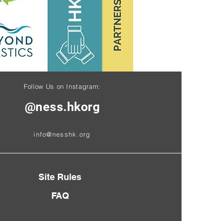
Follow Us on Instagram:
@ness.hkorg
info@nesshk.org
Site Rules
FAQ