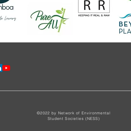
©2022 by Network of Environmental
Student Societies (NESS)