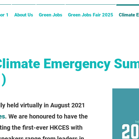
or 1
About Us
Green Jobs
Green Jobs Fair 2025
Climate 
Climate Emergency Su
)
 held virtually in August 2021
es
. We are honoured to have the
ting the first-ever HKCES with
 speakers range from leaders in