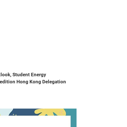
tlook, Student Energy
pedition Hong Kong Delegation