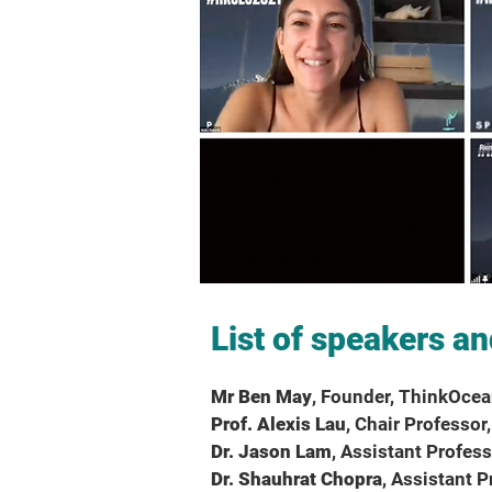
List of speakers an
Mr Ben May
, Founder, ThinkOce
Prof. Alexis Lau
, Chair Professo
Dr. Jason Lam
, Assistant Profes
Dr. Shauhrat Chopra
, Assistant 