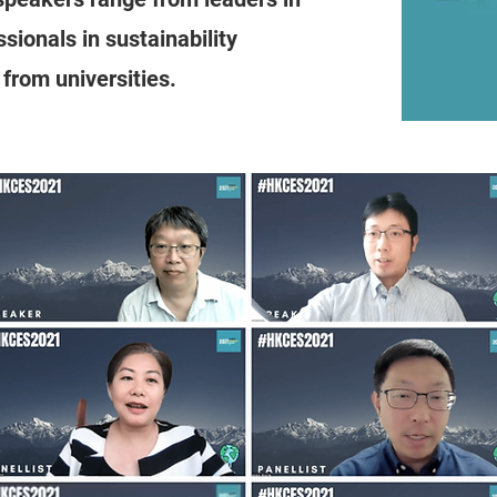
ionals in sustainability
from universities.