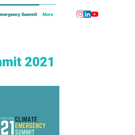
Emergency Summit
More
mmit 2021