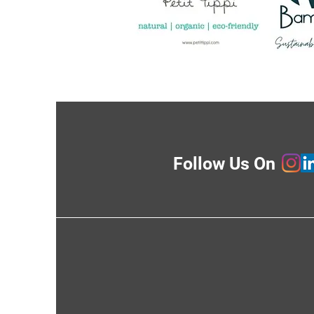
Follow Us On