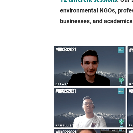
environmental NGOs, profess
businesses, and academics 