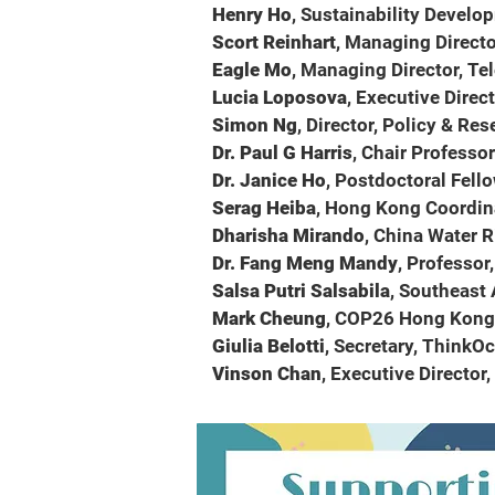
Henry Ho
, Sustainability Develo
Scort Reinhart
, Managing Directo
Eagle Mo
, Managing Director, 
Lucia Loposova
, Executive Direc
Simon Ng
, Director, Policy & Re
Dr. Paul G Harris
, Chair Professo
Dr. Janice Ho
, Postdoctoral Fell
Serag Heiba
, Hong Kong Coordin
Dharisha Mirando
, China Water R
Dr. Fang Meng Mandy
, Professor
Salsa Putri Salsabila
, Southeast
Mark Cheung
, COP26 Hong Kong 
Giulia Belotti
, Secretary, ThinkO
Vinson Chan
, Executive Director