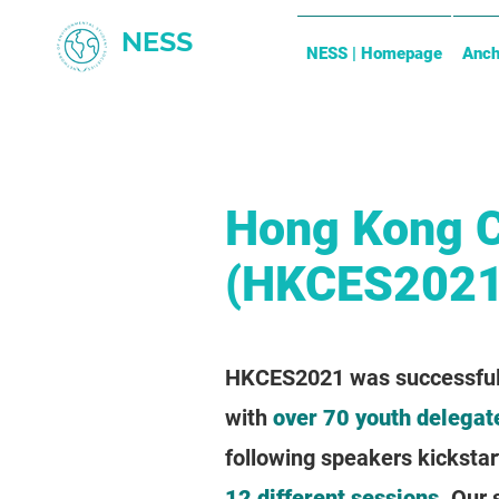
NESS
NESS | Homepage
Anch
Hong Kong 
(HKCES2021
HKCES2021 was successfully
with
over 70 youth delegat
following speakers kickstar
12 different sessions
. Our