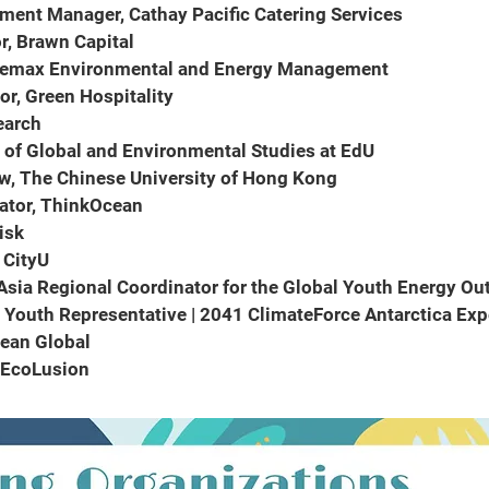
pment Manager, Cathay Pacific Catering Services
r, Brawn Capital
Telemax Environmental and Energy Management
tor, Green Hospitality
search
r of Global and Environmental Studies at EdU
ow, The Chinese University of Hong Kong
ator, ThinkOcean
isk
, CityU
 Asia Regional Coordinator for the Global Youth Energy Ou
Youth Representative | 2041 ClimateForce Antarctica Ex
cean Global
, EcoLusion