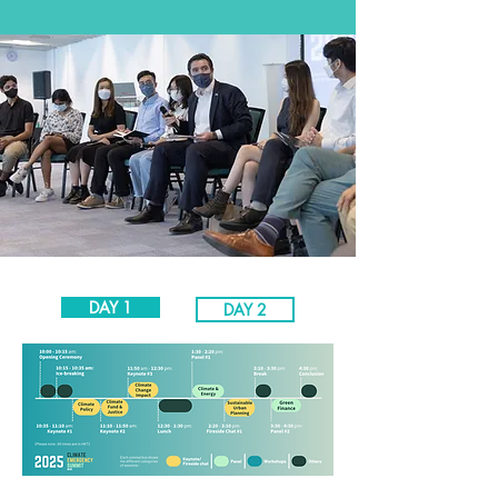
DAY 1
DAY 2