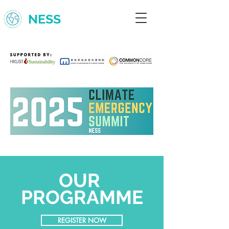
NESS
OUR
PROGRAMME
REGISTER NOW