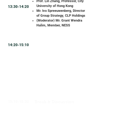
Prof. Lin Zhang, Professor, City
University of Hong Kong
13:30-14:20
Mr. Ivo Spreeuwenberg, Director
of Group Strategy, CLP Holdings
(Moderator) Mr. Grant Wendra
Halim,
Member, NESS
14:20-15:10
Break & Discussion
15:10-15:30
Fireside Chat #1 Sustainable
Urban Planning: The Key to
Enhancing Climate