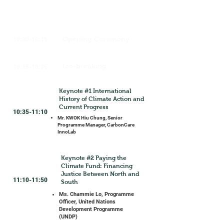
Opening Ceremony
10:00-10:15
Ice-breaking
10:15-10:35
Keynote #1 International
History of Climate Action and
Current Progress
10:35-11:10
Mr. KWOK Hiu Chung, Senior
Programme Manager, CarbonCare
InnoLab
Keynote #2 Paying the
Climate Fund: Financing
Justice Between North and
11:10-11:50
South
Ms. Chammie Lo, Programme
Officer, United Nations
Development Programme
(UNDP)