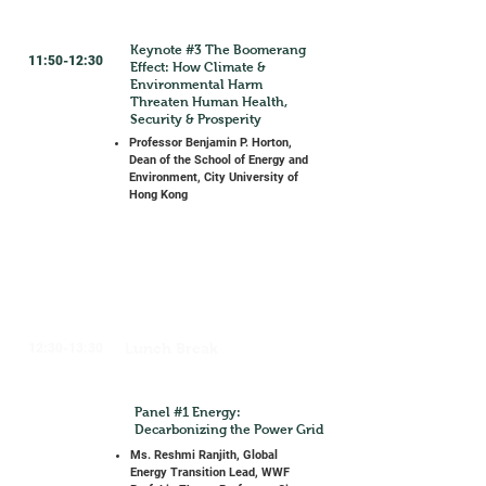
Keynote #3 The Boomerang
11:50-12:30
Effect: How Climate &
Environmental Harm
Threaten Human Health,
Security & Prosperity
Professor Benjamin P. Horton,
Dean of the School of Energy and
Environment, City University of
Hong Kong
Lunch Break
12:30-13:30
Panel #1 Energy:
Decarbonizing the Power Grid
Ms. Reshmi Ranjith, Global
Energy Transition Lead, WWF