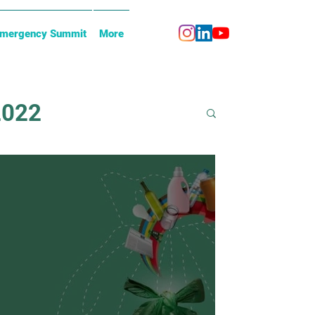
Emergency Summit
More
2022