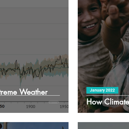
treme Weather
January 2022
How Climate