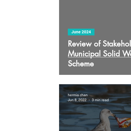
June 2024
Review of Stakehol
Municipal Solid 
Scheme
hermia chan
Jun 8, 2022
3 min read