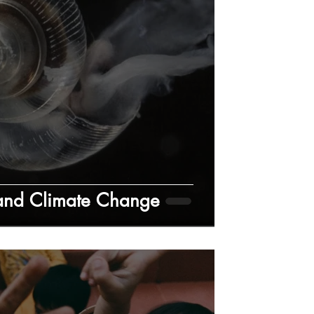
 and Climate Change