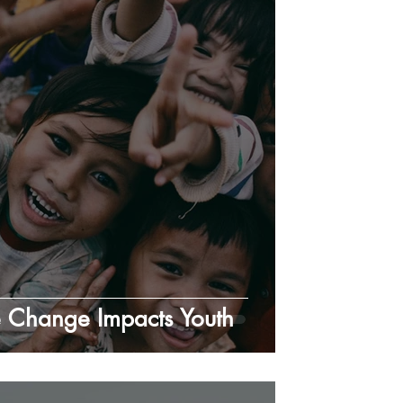
 Change Impacts Youth