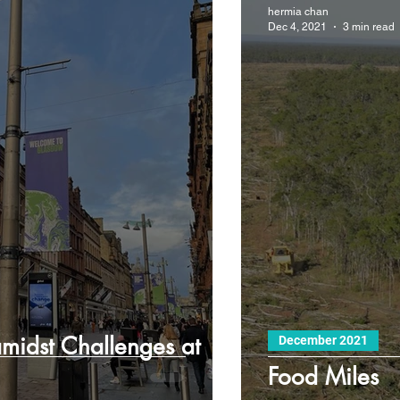
hermia chan
Dec 4, 2021
3 min read
amidst Challenges at
December 2021
Food Miles