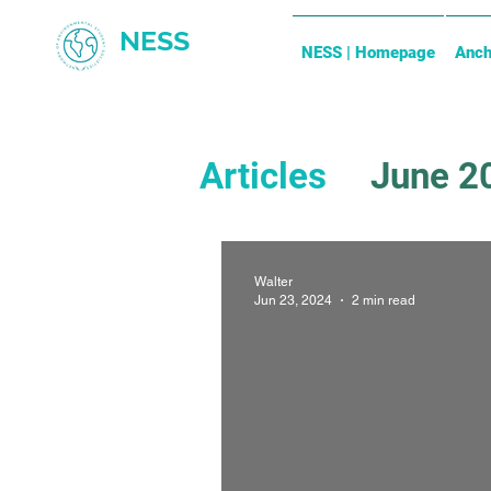
NESS
NESS | Homepage
Anch
Articles
June 2
December 202
Walter
Jun 23, 2024
2 min read