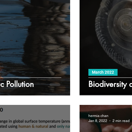
March 2022
c Pollution
Biodiversity
hermia chan
Jan 8, 2022
2 min read