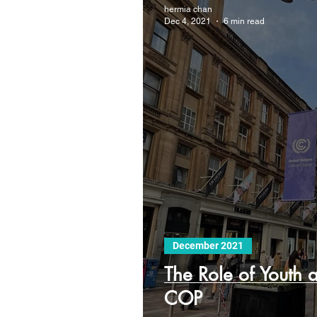
hermia chan
Dec 4, 2021
6 min read
December 2021
The Role of Youth 
COP