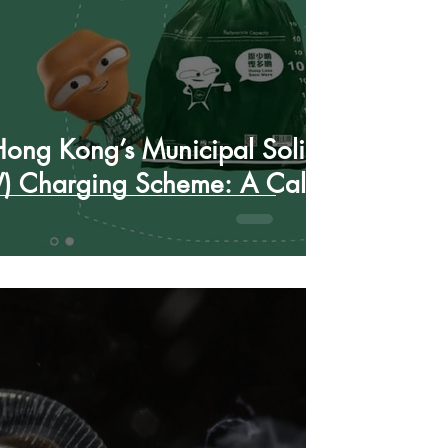
ong Kong’s Municipal Solid
 Charging Scheme: A Call