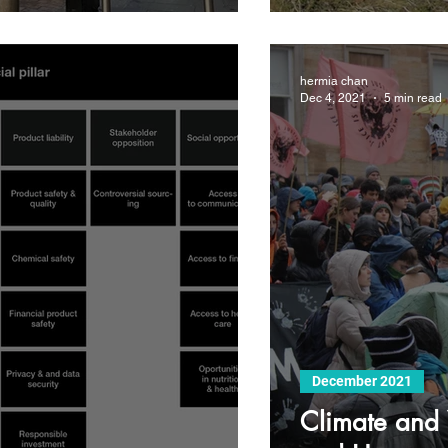
hermia chan
Dec 4, 2021
5 min read
December 2021
Climate and 