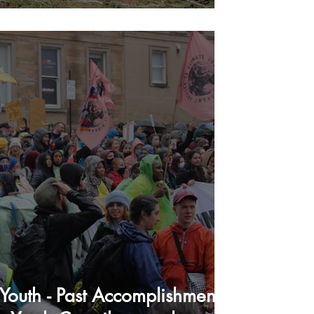
Youth - Past Accomplishments