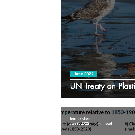
June 2022
UN Treaty on Plasti
hermia chan
Jan 8, 2022
4 min read