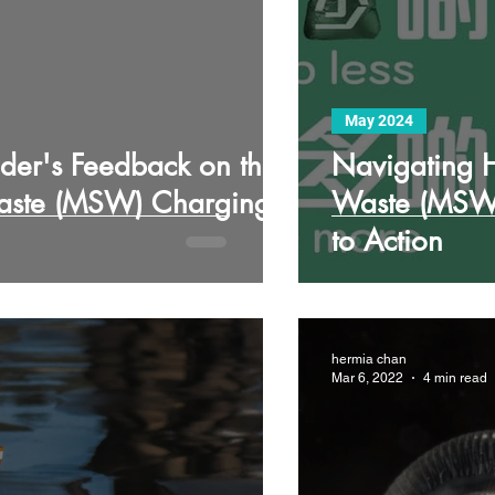
May 2024
der's Feedback on the
Navigating H
Waste (MSW) Charging
Waste (MSW)
to Action
hermia chan
Mar 6, 2022
4 min read