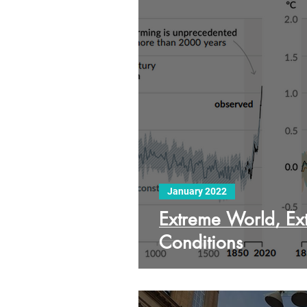
January 2022
Extreme World, Ex
Conditions