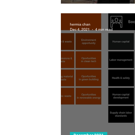
hermia chan
Dec 4, 2021
4 min read