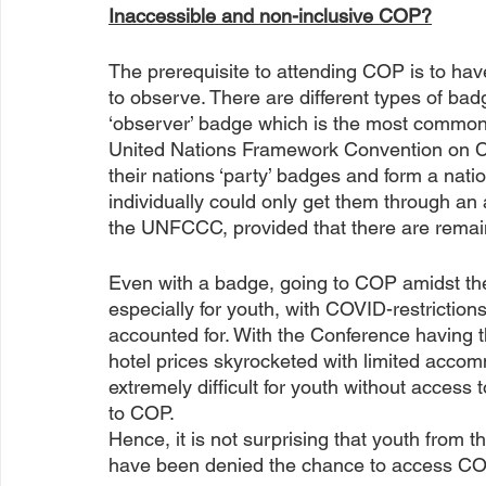
Inaccessible and non-inclusive COP?
The prerequisite to attending COP is to have
to observe. There are different types of bad
‘observer’ badge which is the most common 
United Nations Framework Convention on C
their nations ‘party’ badges and form a nati
individually could only get them through an a
the UNFCCC, provided that there are remain
Even with a badge, going to COP amidst th
especially for youth, with COVID-restriction
accounted for. With the Conference having t
hotel prices skyrocketed with limited accom
extremely difficult for youth without access 
to COP. 
Hence, it is not surprising that youth from 
have been denied the chance to access COP