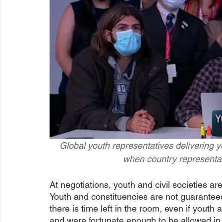
Global youth representatives delivering y
when country representat
At negotiations, youth and civil societies are
Youth and constituencies are not guarantee
there is time left in the room, even if you
and were fortunate enough to be allowed in.