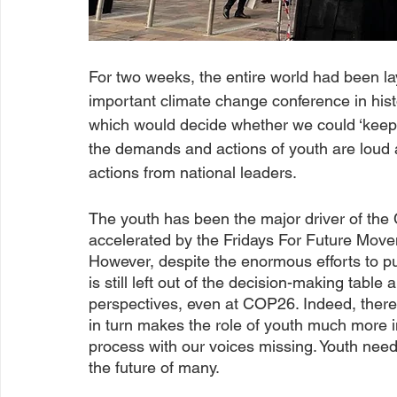
For two weeks, the entire world had been 
important climate change conference in hist
which would decide whether we could ‘keep 1
the demands and actions of youth are loud 
actions from national leaders.
The youth has been the major driver of the
accelerated by the Fridays For Future Mov
However, despite the enormous efforts to pu
is still left out of the decision-making table
perspectives, even at COP26. Indeed, there 
in turn makes the role of youth much more i
process with our voices missing. Youth needs
the future of many.