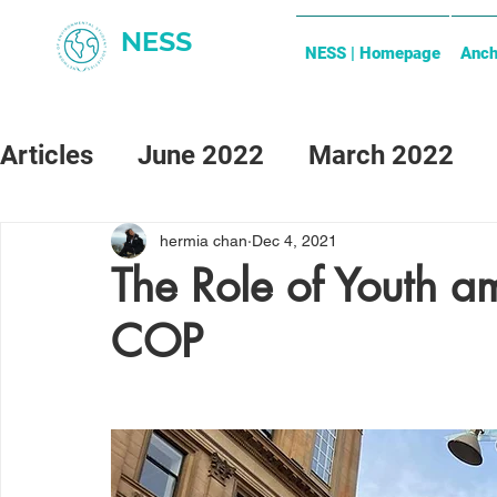
NESS
NESS | Homepage
Anch
Articles
June 2022
March 2022
May 2024
June 2024
hermia chan
Dec 4, 2021
The Role of Youth a
COP