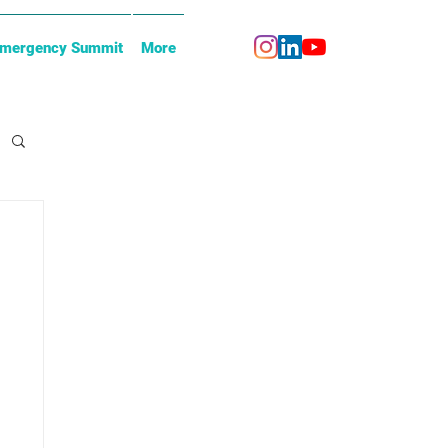
Emergency Summit
More