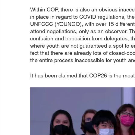
Within COP, there is also an obvious inaccess
in place in regard to COVID regulations, th
UNFCCC (YOUNGO), with over 15 different w
attend negotiations, only as an observer. T
confusion and opposition from delegates, the
where youth are not guaranteed a spot to en
fact that there are already lots of closed-d
the entire process inaccessible for youth and
It has been claimed that COP26 is the most 