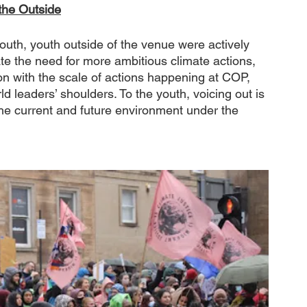
the Outside
uth, youth outside of the venue were actively 
ate the need for more ambitious climate actions, 
tion with the scale of actions happening at COP, 
d leaders’ shoulders. To the youth, voicing out is 
the current and future environment under the 