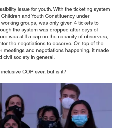
ibility issue for youth. With the ticketing system 
e Children and Youth Constituency under 
orking groups, was only given 4 tickets to 
hough the system was dropped after days of 
re was still a cap on the capacity of observers, 
ter the negotiations to observe. On top of the 
oor meetings and negotiations happening, it made 
 civil society in general.
inclusive COP ever, but is it?