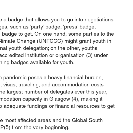
 a badge that allows you to go into negotiations 
ges, such as ‘party’ badge, ‘press’ badge, 
badge to get. On one hand, some parties to the 
limate Change (UNFCCC) might grant youth in 
onal youth delegation; on the other, youths 
ccredited institution or organisation (3) under 
ing badges available for youth. 
e pandemic poses a heavy financial burden, 
s, visas, traveling, and accommodation costs 
he largest number of delegates ever this year, 
modation capacity in Glasgow (4), making it 
to adequate fundings or financial resources to get 
the most affected areas and the Global South 
(5) from the very beginning.