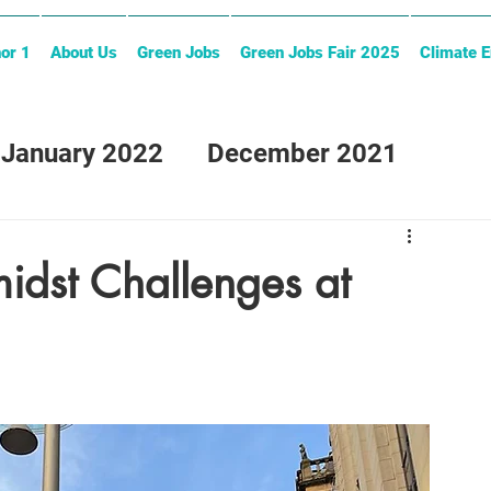
or 1
About Us
Green Jobs
Green Jobs Fair 2025
Climate 
January 2022
December 2021
midst Challenges at