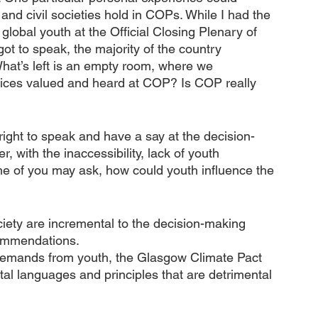
and civil societies hold in COPs. While I had the 
lobal youth at the Official Closing Plenary of 
t to speak, the majority of the country 
What’s left is an empty room, where we 
voices valued and heard at COP? Is COP really 
 right to speak and have a say at the decision-
, with the inaccessibility, lack of youth 
me of you may ask, how could youth influence the 
ciety are incremental to the decision-making 
commendations. 
demands from youth, the Glasgow Climate Pact 
l languages and principles that are detrimental 