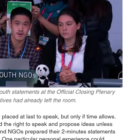
outh statements at the Official Closing Plenary 
ives had already left the room.
 placed at last to speak, but only if time allows. 
d the right to speak and propose ideas unless 
th and NGOs prepared their 2-minutes statements 
 One particular personal experience could 