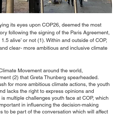
laying its eyes upon COP26, deemed the most 
ory following the signing of the Paris Agreement, 
.5 alive’ or not (1). Within and outside of COP, 
and clear- more ambitious and inclusive climate 
 Climate Movement around the world, 
ement (2) that Greta Thunberg spearheaded. 
sh for more ambitious climate actions, the youth 
 and lacks the right to express opinions and 
is multiple challenges youth face at COP, which 
mportant in influencing the decision-making 
 to be part of the conversation which will affect 