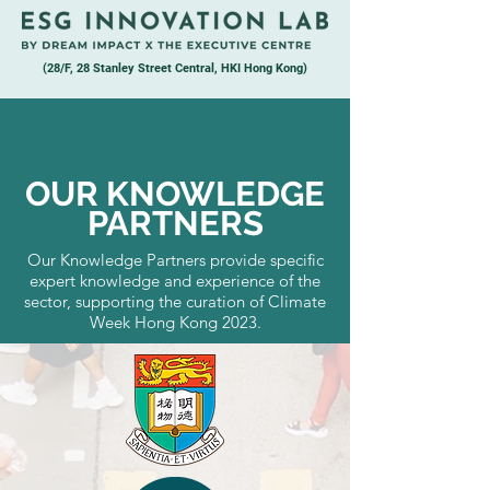
(28/F, 28 Stanley Street Central, HKI Hong Kong)
OUR KNOWLEDGE
PARTNERS
Our Knowledge Partners provide specific
expert knowledge and experience of the
sector, supporting the curation of Climate
Week Hong Kong 2023.