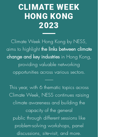
CLIMATE WEEK
HONG KONG
2023
Climate Week Hong Kong by NESS,
aims to highlight
the links between climate
change and key industries
in Hong
Kong,
providing valuable networking
opportunities across various sectors.
---------
This year, with 6 thematic topics across
Climate Week, NESS continues raising
climate awareness and building the
capacity of the general
public through different sessions like
problem-solving workshops, panel
discussions, site-visit, and more.