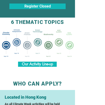
Register Closed
6 THEMATIC TOPICS
Our Activity Line-up
WHO CAN APPLY?
Located in Hong Kong
As all Climate Week activities will be held