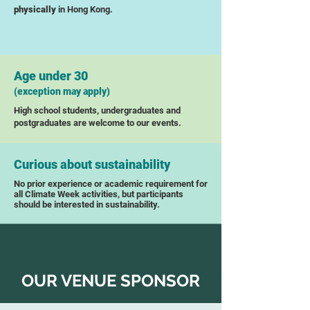
physically
in Hong Kong.
Age under 30
(exception may apply)
High school students, undergraduates and
postgraduates are welcome to our events.
Curious about sustainability
No prior experience or academic requirement for
all Climate Week activities, but participants
should be interested in sustainability.
OUR VENUE SPONSOR