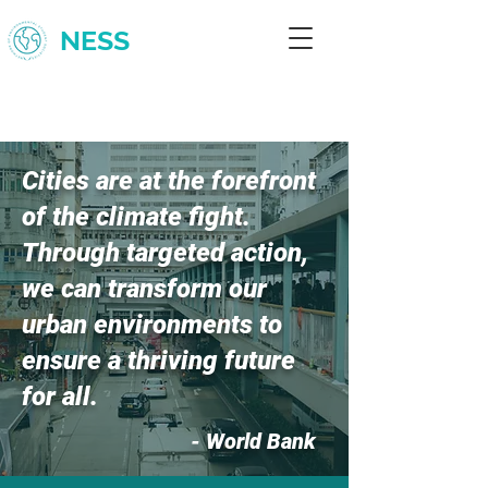
NESS
Cities are at the forefront
of the climate fight.
Through targeted action,
we can transform our
urban environments to
ensure a thriving future
for all.
- World Bank