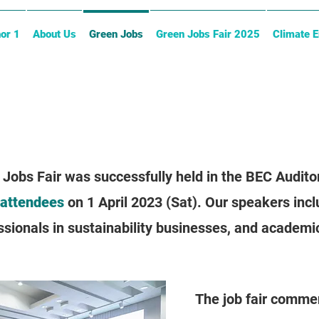
or 1
About Us
Green Jobs
Green Jobs Fair 2025
Climate 
 Jobs Fair was successfully held in the BEC Audit
 attendees
on 1 April 2023 (Sat). Our speakers incl
ionals in sustainability businesses, and academic
The job fair comme