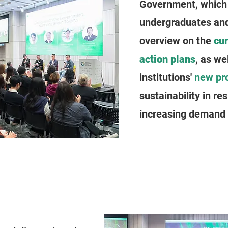
Government, which 
undergraduates and
overview on the
cu
action plans
, as we
institutions'
new pr
sustainability in re
increasing demand f