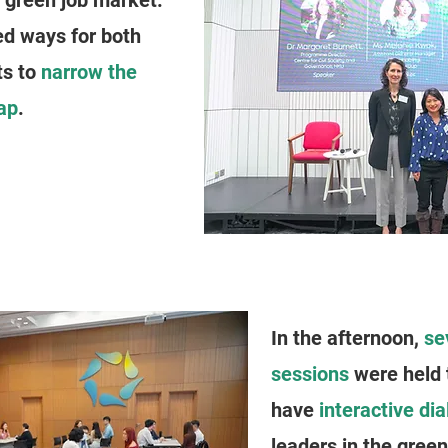
e green job market.
ed ways for both
ts to
narrow the
ap
.
In the afternoon,
se
sessions
were held 
have
interactive di
leaders in the gree