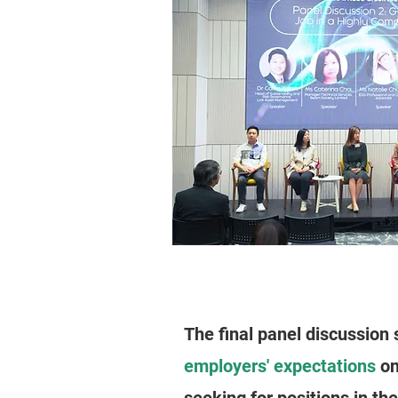
The final panel discussion 
employers' expectations
on