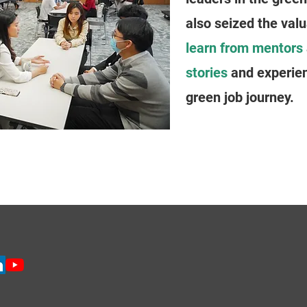
also seized the valu
learn from mentors
stories
and experien
green job journey.