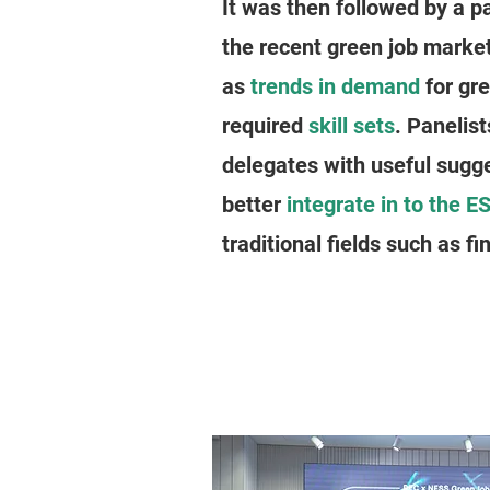
It was then followed by a p
the recent green job marke
as
trends in demand
for gre
required
skill sets
. Panelis
delegates with useful sugg
better
integrate in to the ES
traditional fields such as fi