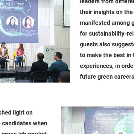
leaders from differ
their insights on the
manifested among g
for sustainability-re
guests also suggest
to make the best in 
experiences, in orde
future green careers
shed light on
 candidates when