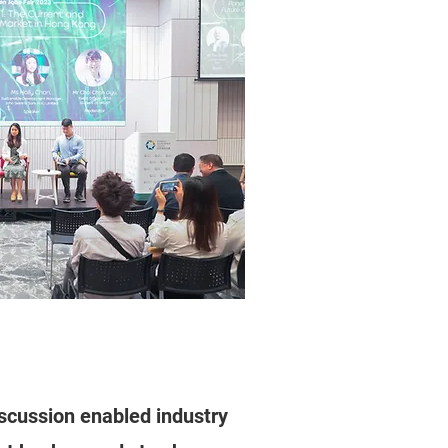
scussion enabled industry