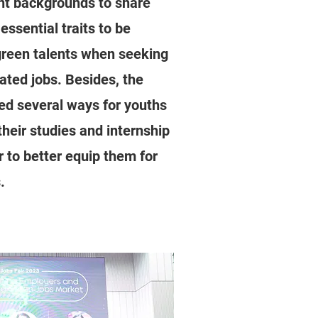
ent backgrounds to share
 essential traits to be
reen talents when seeking
lated jobs. Besides, the
ed several ways for youths
their studies and internship
r to better equip them for
.