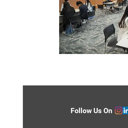
Follow Us On