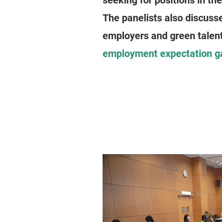
seeking for positions in th
The panelists also discuss
employers and green talen
employment expectation g