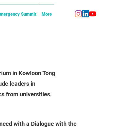
Emergency Summit
More
orium in Kowloon Tong
ude leaders in
s from universities.
nced with a Dialogue with the