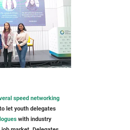
veral speed networking
to let youth delegates
alogues
with industry
n job market. Delegates