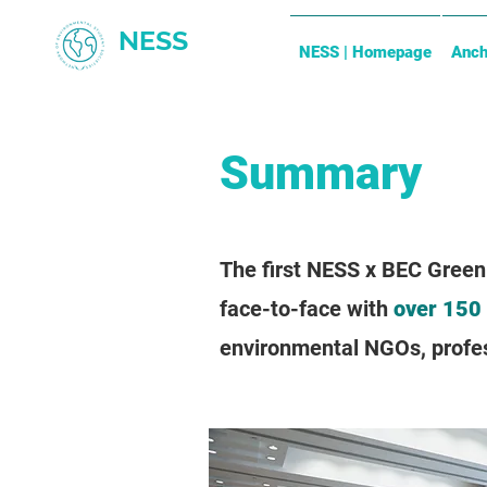
NESS
NESS | Homepage
Anch
Summary
The first NESS x BEC Green
face-to-face with
over 150
environmental NGOs, profess