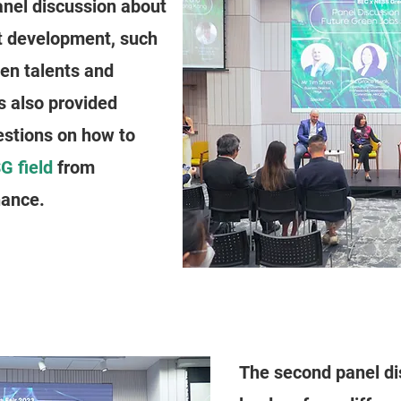
anel discussion about
t development, such
en talents and
ts also provided
estions on how to
G field
from
nance.
The second panel di