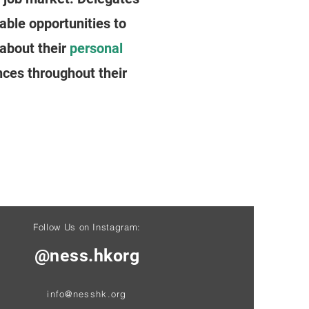
able opportunities to
about their
personal
ces throughout their
Follow Us on Instagram:
@ness.hkorg
info@nesshk.org