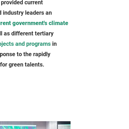
provided current
 industry leaders an
rrent government's climate
ll as different tertiary
ojects and programs
in
sponse to the rapidly
or green talents.