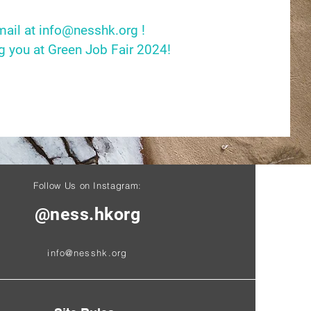
mail at
info@nesshk.org
!
g you at Green Job Fair 2024!
Follow Us on Instagram:
@ness.hkorg
info@nesshk.org