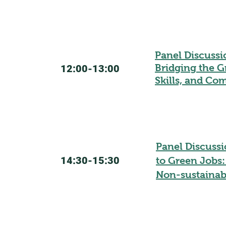
Panel Discussi
Bridging the G
12:00-13:00
Skills, and C
Panel Discussi
14:30-15:30
to Green Jobs:
Non-sustainab