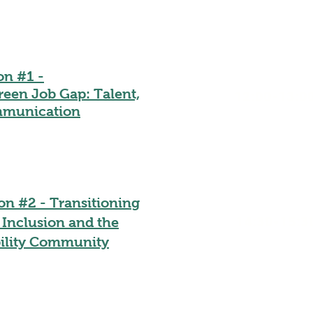
on #1 -
reen Job Gap: Talent,
12:00-13:0
ommunication
on #2 - Transitioning
14:30-15:3
 Inclusion and the
ility Community