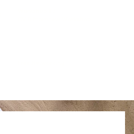
Workshop #3
5
CV & Interview Workshop
5
Free Networking