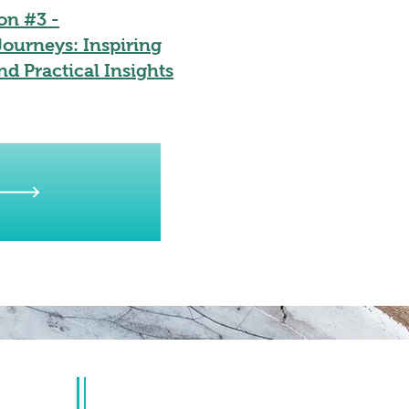
on #3 -
ourneys: Inspiring
15:45-16:4
nd Practical Insights
16:45-17:4