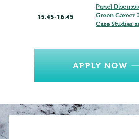
Panel Discussi
Green Career J
15:45-16:45
Case Studies a
APPLY NOW