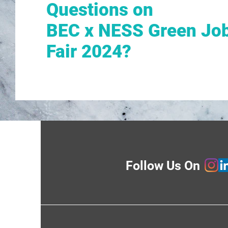
Questions on
BEC x NESS Green Jo
Fair 2024?
Follow Us On