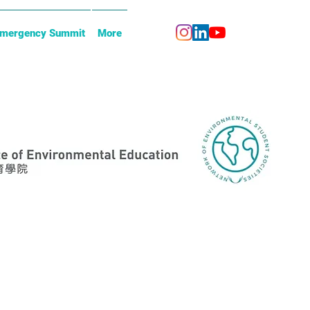
Emergency Summit
More