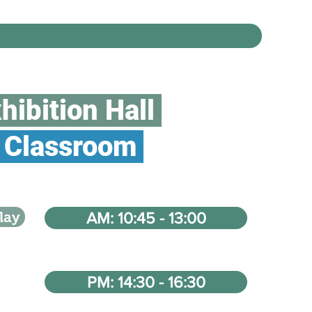
hibition Hall
Classroom
lay
AM: 10:45 - 13:00
PM: 14:30 - 16:30