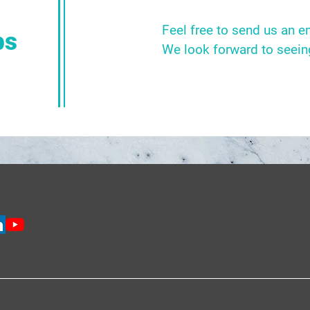
Feel free to send us an e
bs
We look forward to seein