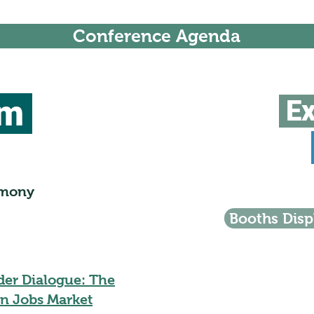
Conference Agenda
um
Ex
emony
Booths Disp
der Dialogue: The
n Jobs Market