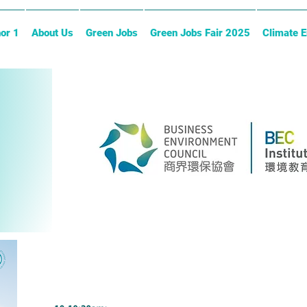
or 1
About Us
Green Jobs
Green Jobs Fair 2025
Climate 