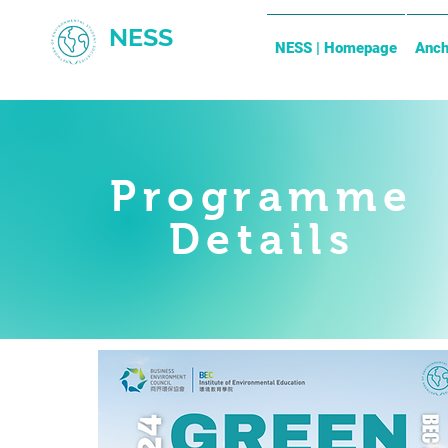
NESS
NESS | Homepage
Anch
Programme
Details