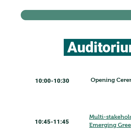
Auditori
Opening Cer
10:00-10:30
Multi-stakehol
10:45-11:45
Emerging Gree