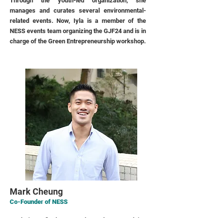
Through the youth-led organization, she
manages and curates several environmental-
related events. Now, Iyla is a member of the
NESS events team organizing the GJF24 and is in
charge of the Green Entrepreneurship workshop.
Mark Cheung
Co-Founder of NESS