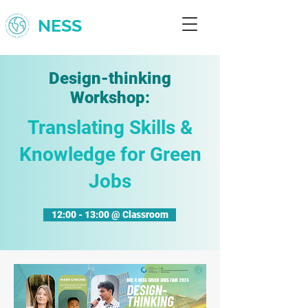
NESS
Design-thinking
Workshop:
Translating Skills &
Knowledge for Green
Jobs
12:00 - 13:00 @ Classroom