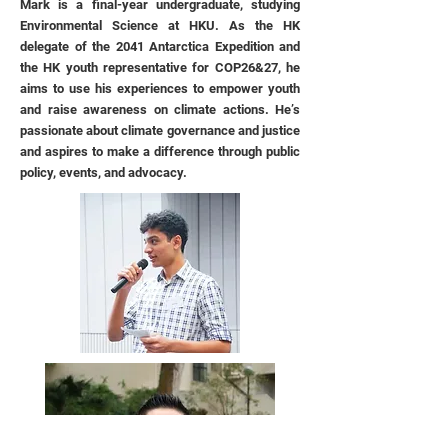
Mark is a final-year undergraduate, studying
Environmental Science at HKU. As the HK
delegate of the 2041 Antarctica Expedition and
the HK youth representative for COP26&27, he
aims to use his experiences to empower youth
and raise awareness on climate actions. He’s
passionate about climate governance and justice
and aspires to make a difference through public
policy, events, and advocacy.