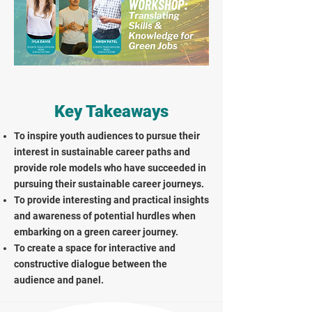
Key Takeaways
To inspire youth audiences to pursue their
interest in sustainable career paths and
provide role models who have succeeded in
pursuing their sustainable career journeys.
To provide interesting and practical insights
and awareness of potential hurdles when
embarking on a green career journey.
To create a space for interactive and
constructive dialogue between the
audience and panel.