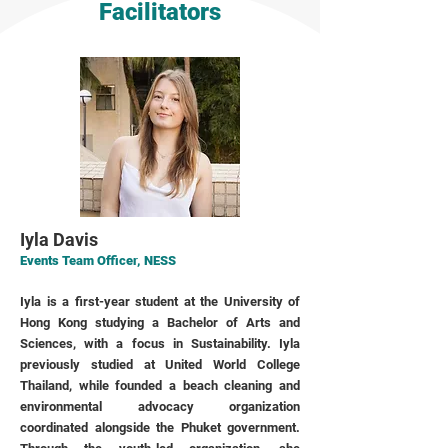
Facilitators
Iyla Davis
Events Team Officer, NESS
Iyla is a first-year student at the University of
Hong Kong studying a Bachelor of Arts and
Sciences, with a focus in Sustainability. Iyla
previously studied at United World College
Thailand, while founded a beach cleaning and
environmental advocacy organization
coordinated alongside the Phuket government.