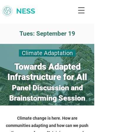
NESS
Tues: September 19
Climate Adaptation
Towards Adapted
Infrastructure for All
Panel Discussion and
Brainstorming Session
Climate change is here. How are
communities adapting and how can we push