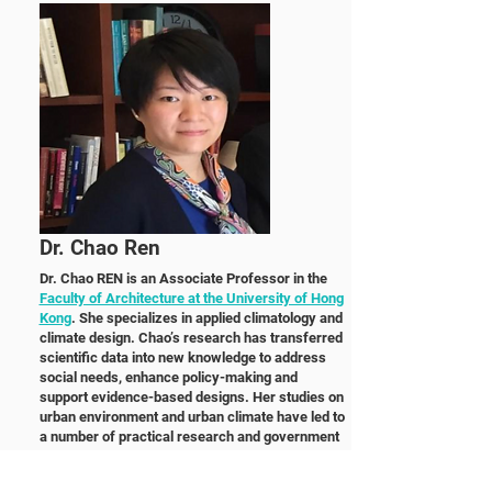
Dr. Chao Ren
Dr. Chao REN is an Associate Professor in the
Faculty of Architecture at the University of Hong
Kong
. She specializes in applied climatology and
climate design. Chao’s research has transferred
scientific data into new knowledge to address
social needs, enhance policy-making and
support evidence-based designs. Her studies on
urban environment and urban climate have led to
a number of practical research and government
consulting projects in China (Hong Kong, Macau,
Wuhan, Changchun, Foshan and Beijing), Taiwan