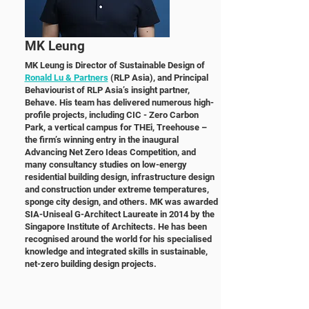
MK Leung
MK Leung is Director of Sustainable Design of
Ronald Lu & Partners
(RLP Asia), and Principal
Behaviourist of RLP Asia’s insight partner,
Behave. His team has delivered numerous high-
profile projects, including CIC - Zero Carbon
Park, a vertical campus for THEi, Treehouse –
the firm’s winning
entry in the inaugural
Advancing Net Zero Ideas Competition, and
many consultancy studies on low-energy
residential building design, infrastructure design
and construction under extreme
temperatures,
sponge city design, and others. MK was awarded
SIA-Uniseal G-Architect Laureate in
2014 by the
Singapore Institute of Architects. He has been
recognised around the world for his
specialised
knowledge and integrated skills in sustainable,
net-zero building design projects.