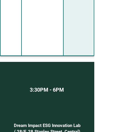
3:30PM - 6PM
Dream Impact ESG Innovation Lab
( 28/F,
28 Stanley Street, Central
)