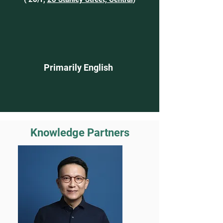
Primarily English
Knowledge Partners