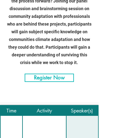
the process forward? Joining our panel
discussion and brainstorming session on
community adaptation with professionals
who are behind these projects, participants
will gain subject specific knowledge on
communities climate adaptation and how
they could do that. Participants will gain a
deeper understanding of surviving this
crisis while we work to stop it.
Register Now
Time
Activity
Speaker(s)