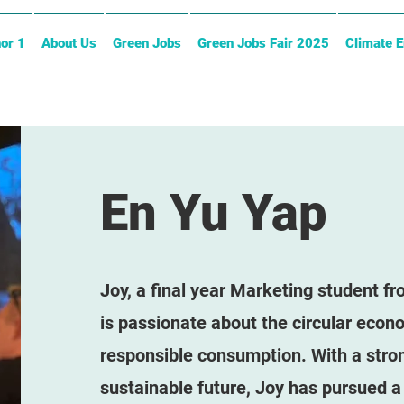
or 1
About Us
Green Jobs
Green Jobs Fair 2025
Climate 
En Yu Yap
Joy, a final year Marketing student f
is passionate about the circular econ
responsible consumption. With a stron
sustainable future, Joy has pursued a