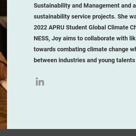
Sustainability and Management and act
sustainability service projects. She w
2022 APRU Student Global Climate Ch
NESS, Joy aims to collaborate with li
towards combating climate change whi
between industries and young talents