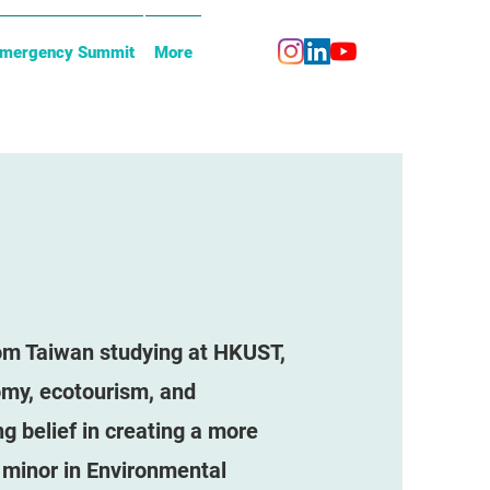
Emergency Summit
More
rom Taiwan studying at HKUST,
omy, ecotourism, and
g belief in creating a more
 minor in Environmental