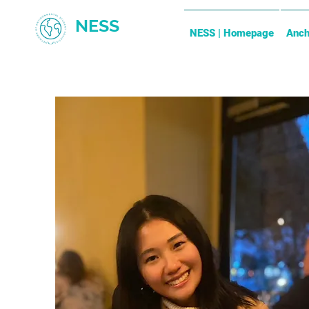
NESS
NESS | Homepage
Anch