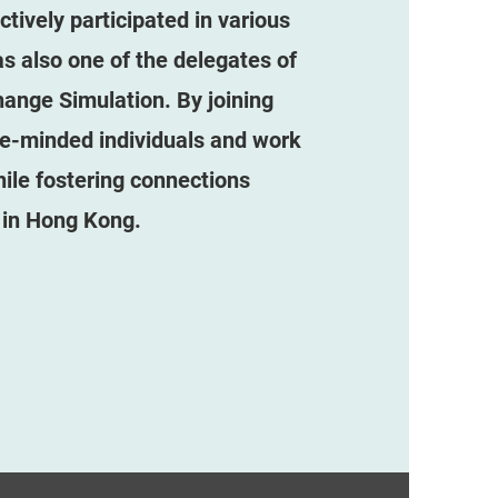
ively participated in various
as also one of the delegates of
ange Simulation. By joining
ke-minded individuals and work
le fostering connections
 in Hong Kong.