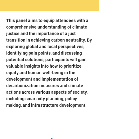
This panel aims to equip attendees with a
comprehensive understanding of climate
justice and the importance of a just
transition in achieving carbon neutrality. By
exploring global and local perspectives,
identifying pain points, and discussing
potential solutions, participants will gain
valuable insights into how to prioritize
equity and human well-being in the
development and implementation of
decarbonization measures and climate
actions across various aspects of society,
including smart city planning, policy-
making, and infrastructure development.