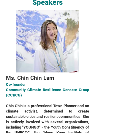
Speakers
Ms. Chin Chin Lam
Co-founder
Community Climate Resilience Concern Group
(CCRCG)
Chin Chin is a professional Town Planner and an
climate activist, determined to create
sustainable cities and resilient communities. She
is actively involved with several organizations,
including "YOUNGO" - the Youth Constituency of
the UNFCCC, the "Hong Kong Institute of