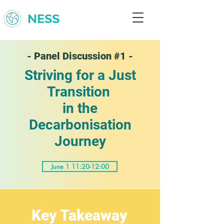
NESS
- Panel Discussion #1 -
Striving for a Just
Transition
in the
Decarbonisation
Journey
June 1 11:20-12:00
Key Takeaway