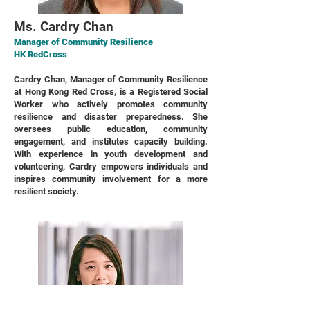
Ms. Cardry Chan
Manager of Community Resilience
HK RedCross
Cardry Chan, Manager of Community Resilience
at Hong Kong Red Cross, is a Registered Social
Worker who actively promotes community
resilience and disaster preparedness. She
oversees public education, community
engagement, and institutes capacity building.
With experience in youth development and
volunteering, Cardry empowers individuals and
inspires community involvement for a more
resilient society.