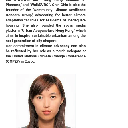
Planners," and "WalkDVRC,". Chin Chin is also the
founder of the "Community Climate Resilience
Concern Group," advocating for better climate
adaptation facilities for residents of inadequate
housing. She also founded the social media
platform "Urban Acupuncture Hong Kong," which
aims to inspire sustainable urbanism among the
next generation of city shapers.
Her commitment in climate advocacy can also
be reflected by her role as a Youth Delegate at
the United Nations Climate Change Conference
(COP27) in Egypt.