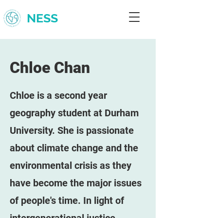
NESS
Chloe Chan
Chloe is a second year
geography student at Durham
University. She is passionate
about climate change and the
environmental crisis as they
have become the major issues
of people's time. In light of