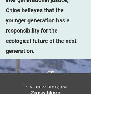
intergenerational justice,
Chloe believes that the
younger generation has a
responsibility for the
ecological future of the next
generation.
Follow Us on Instagram:
@ness.hkorg
Follow Us On