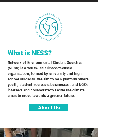
What is NESS?
Network of Environmental Student Societies
(NESS) is a youth-led climate-focused
organisation, formed by university and high
school students. We aim to be a platform where
youth, student societies, businesses, and NGOs
intersect and collaborate to tackle the climate
crisis to move towards a greener future.
About Us