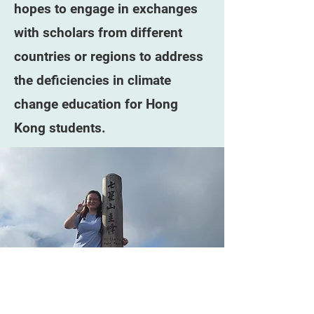
hopes to engage in exchanges
with scholars from different
countries or regions to address
the deficiencies in climate
change education for Hong
Kong students.