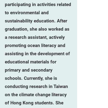
participating in activities related
to environmental and
sustainability education. After
graduation, she also worked as
a research assistant, actively
promoting ocean literacy and
assisting in the development of
educational materials for
primary and secondary
schools. Currently, she is
conducting research in Taiwan
on the climate change literacy
of Hong Kong students. She