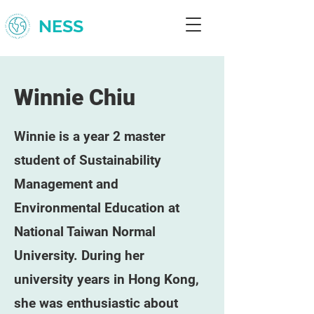
NESS
Winnie Chiu
Winnie is a year 2 master
student of Sustainability
Management and
Environmental Education at
National Taiwan Normal
University. During her
university years in Hong Kong,
she was enthusiastic about