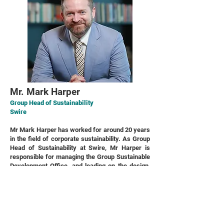
Mr. Mark Harper
Group Head of Sustainability
Swire
Mr Mark Harper has worked for around 20 years
in the field of corporate sustainability. As Group
Head of Sustainability at Swire, Mr Harper is
responsible for managing the Group Sustainable
Development Office, and leading on the design,
execution and performance monitoring of global
corporate strategy for sustainability for the
Swire Group, and on acting as the lead change
agent in driving improved sustainability
performance and best practices, with a view to
further embed sustainability into overall