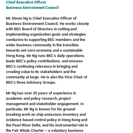
Chief Executive Officer
Business Environment Council
Mr Simon Ng is Chief Executive Officer of
Business Environment Council. He works closely
with BEC Board of Directors in setting and
implementing organisation goals and strategies
conducive to supporting BEC members and the
wider business community in the transition
towards net-zero economy and a sustainable
Hong Kong. Mr Ng runs BEC’s daily operations,
leads BEC’s policy contributions, and ensures
BEC’s continuing relevance in bringing and
creating value to its stakeholders and the
community at large. He is also the Vice-Chair of
BEC’s three Advisory Groups.
Mr Ng has over 25 years of experience in
academic and policy research, project
management and stakeholder engagement. In
particular, Mr Ng is known for his ground-
breaking work on ship emissions inventory and
evidence-based control policy in Hong Kong and
the Pearl River Delta, and his instrumental role in
the Fair Winds Charter – a voluntary business