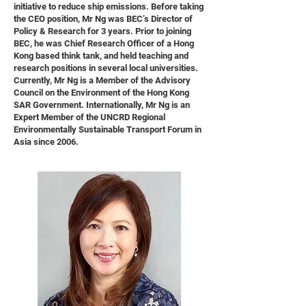
initiative to reduce ship emissions. Before taking
the CEO position, Mr Ng was BEC’s Director of
Policy & Research for 3 years. Prior to joining
BEC, he was Chief Research Officer of a Hong
Kong based think tank, and held teaching and
research positions in several local universities.
Currently, Mr Ng is a Member of the Advisory
Council on the Environment of the Hong Kong
SAR Government. Internationally, Mr Ng is an
Expert Member of the UNCRD Regional
Environmentally Sustainable Transport Forum in
Asia since 2006.