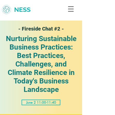
NESS
- Fireside Chat #2 -
Nurturing Sustainable
Business Practices:
Best Practices,
Challenges, and
Climate Resilience in
Today's Business
Landscape
June 2 11:00-11:40