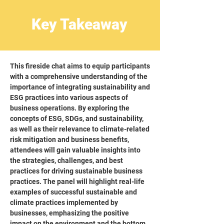
Key Takeaway
This fireside chat aims to equip participants
with a comprehensive understanding of the
importance of integrating sustainability and
ESG practices into various aspects of
business operations. By exploring the
concepts of ESG, SDGs, and sustainability,
as well as their relevance to climate-related
risk mitigation and business benefits,
attendees will gain valuable insights into
the strategies, challenges, and best
practices for driving sustainable business
practices. The panel will highlight real-life
examples of successful sustainable and
climate practices implemented by
businesses, emphasizing the positive
impact on the environment and the bottom