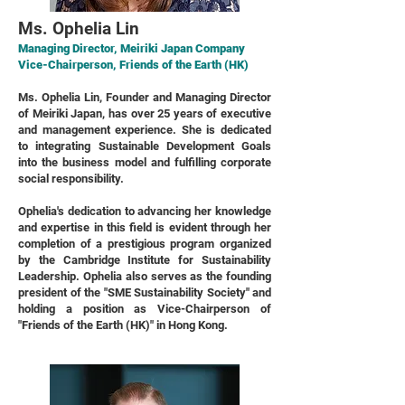
Ms. Ophelia Lin
Managing Director, Meiriki Japan Company
Vice-Chairperson, Friends of the Earth (HK)
Ms. Ophelia Lin, Founder and Managing Director
of Meiriki Japan, has over 25 years of executive
and management experience. She is dedicated
to integrating Sustainable Development Goals
into the business model and fulfilling corporate
social responsibility.
Ophelia's dedication to advancing her knowledge
and expertise in this field is evident through her
completion of a prestigious program organized
by the Cambridge Institute for Sustainability
Leadership. Ophelia also serves as the founding
president of the "SME Sustainability Society" and
holding a position as Vice-Chairperson of
"Friends of the Earth (HK)" in Hong Kong.