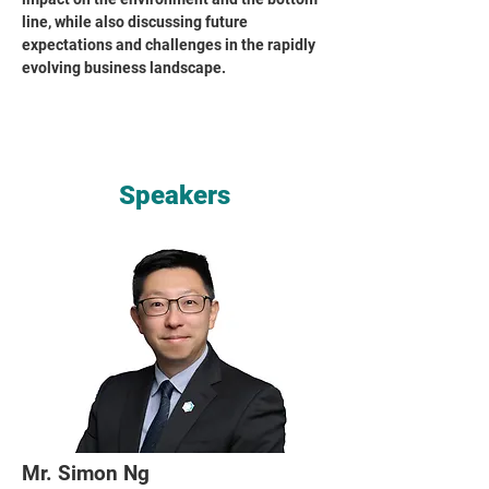
line, while also discussing future
expectations and challenges in the rapidly
evolving business landscape.
Speakers
Mr. Simon Ng