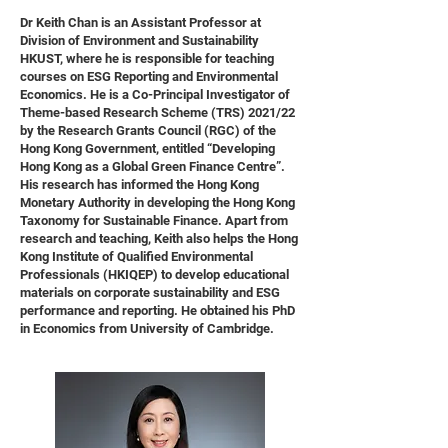
Dr Keith Chan is an Assistant Professor at
Division of Environment and Sustainability
HKUST, where he is responsible for teaching
courses on ESG Reporting and Environmental
Economics. He is a Co-Principal Investigator of
Theme-based Research Scheme (TRS) 2021/22
by the Research Grants Council (RGC) of the
Hong Kong Government, entitled “Developing
Hong Kong as a Global Green Finance Centre”.
His research has informed the Hong Kong
Monetary Authority in developing the Hong Kong
Taxonomy for Sustainable Finance. Apart from
research and teaching, Keith also helps the Hong
Kong Institute of Qualified Environmental
Professionals (HKIQEP) to develop educational
materials on corporate sustainability and ESG
performance and reporting. He obtained his PhD
in Economics from University of Cambridge.