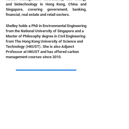
and biotechnology in Hong Kong, China and
Singapore, covering government, banking,
financial, real estate and retail sectors.
Shelley holds a PhD in Environmental Engineering
from the National University of Singapore and a
Master of Philosophy degree in Civil Engineering
from The Hong Kong University of Science and
Technology (HKUST). She is also Adjunct
Professor at HKUST and has offered carbon
management courses since 2010.