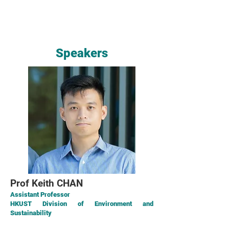
Speakers
Prof Keith CHAN
Assistant Professor
HKUST Division of Environment and
Sustainability