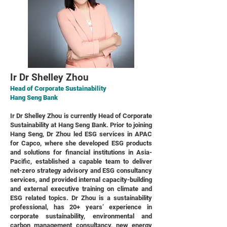
Ir Dr Shelley Zhou
Head of Corporate Sustainability
Hang Seng Bank
Ir Dr Shelley Zhou is currently Head of Corporate
Sustainability at Hang Seng Bank. Prior to joining
Hang Seng, Dr Zhou led ESG services in APAC
for Capco, where she developed ESG products
and solutions for financial institutions in Asia-
Pacific, established a capable team to deliver
net-zero strategy advisory and ESG consultancy
services, and provided internal capacity-building
and external executive training on climate and
ESG related topics. Dr Zhou is a sustainability
professional, has 20+ years’ experience in
corporate sustainability, environmental and
carbon management consultancy, new energy