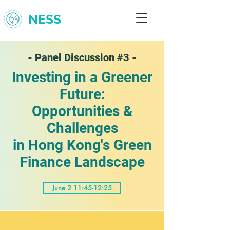
NESS
- Panel Discussion #3 -
Investing in a Greener
Future:
Opportunities &
Challenges
in Hong Kong's Green
Finance Landscape
June 2 11:45-12:25