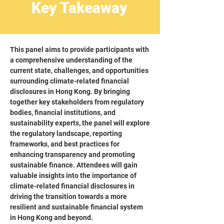
Key Takeaway
This panel aims to provide participants with
a comprehensive understanding of the
current state, challenges, and opportunities
surrounding climate-related financial
disclosures in Hong Kong. By bringing
together key stakeholders from regulatory
bodies, financial institutions, and
sustainability experts, the panel will explore
the regulatory landscape, reporting
frameworks, and best practices for
enhancing transparency and promoting
sustainable finance. Attendees will gain
valuable insights into the importance of
climate-related financial disclosures in
driving the transition towards a more
resilient and sustainable financial system
in Hong Kong and beyond.